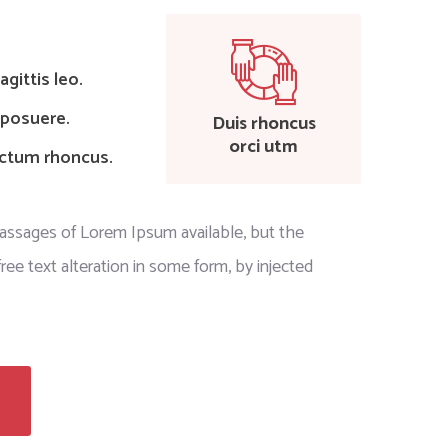
gittis leo.
 posuere.
Duis rhoncus
orci utm
ictum rhoncus.
passages of Lorem Ipsum available, but the
ree text alteration in some form, by injected