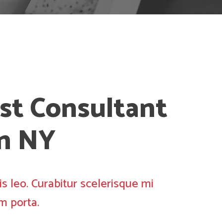
st Consultant
in NY
is leo. Curabitur scelerisque mi
m porta.