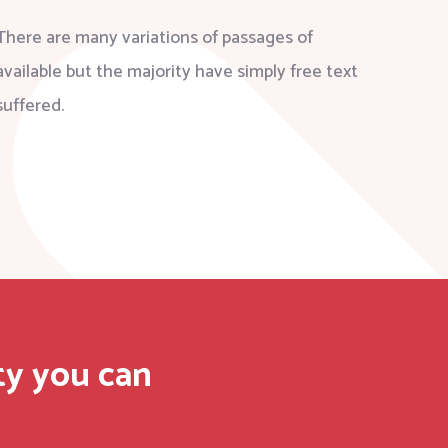
There are many variations of passages of
available but the majority have simply free text
suffered.
ty you can