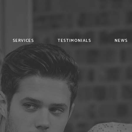
SERVICES
TESTIMONIALS
NEWS