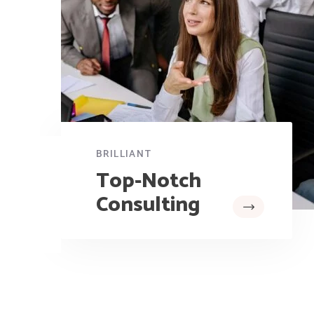
BRILLIANT
Top-Notch
Consulting