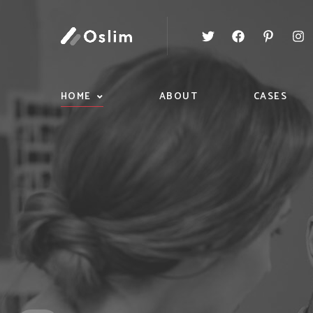
HOME
ABOUT
CASES