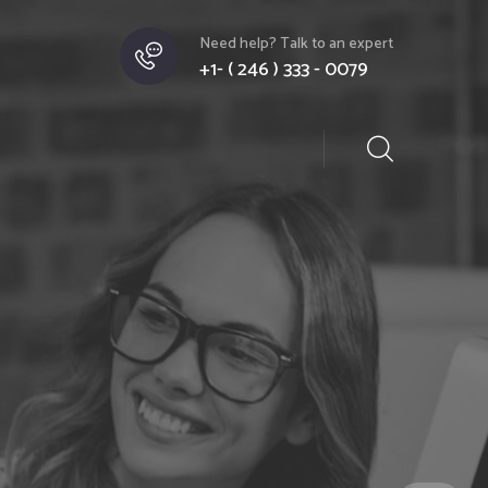
Need help? Talk to an expert
+1- ( 246 ) 333 - 0079