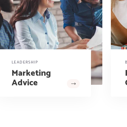
LEADERSHIP
Marketing
Advice