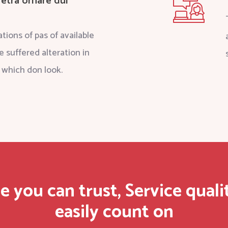
etra ornare dui
tions of pas of available
e suffered alteration in
 which don look.
e you can trust, Service quali
easily count on