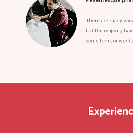
Pellentesque phar
There are many varia
but the majority hav
some form, or words
Experienc