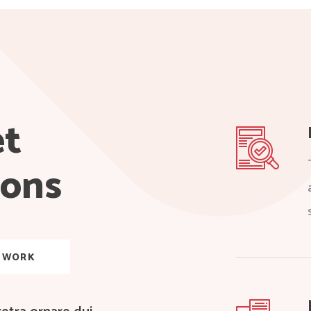
et
ions
 WORK