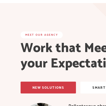
MEET OUR AGENCY
Work that Me
your Expectat
NEW SOLUTIONS
SMART