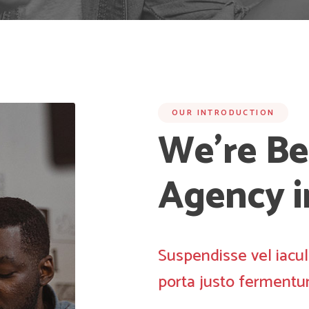
OUR INTRODUCTION
We’re Be
Agency 
Suspendisse vel iacul
porta justo fermentu