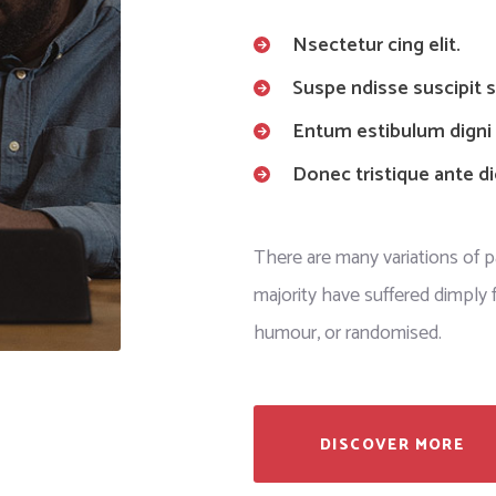
Nsectetur cing elit.
Suspe ndisse suscipit sa
Entum estibulum digni
Donec tristique ante d
There are many variations of 
majority have suffered dimply f
humour, or randomised.
DISCOVER MORE