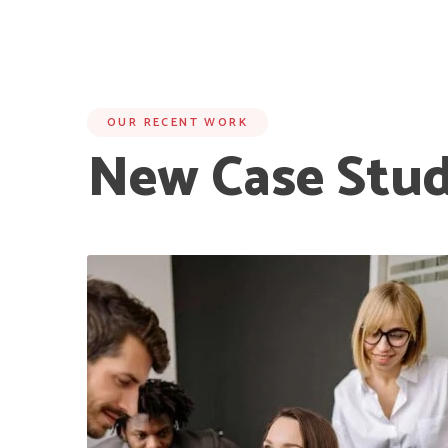
OUR RECENT WORK
New Case Stud