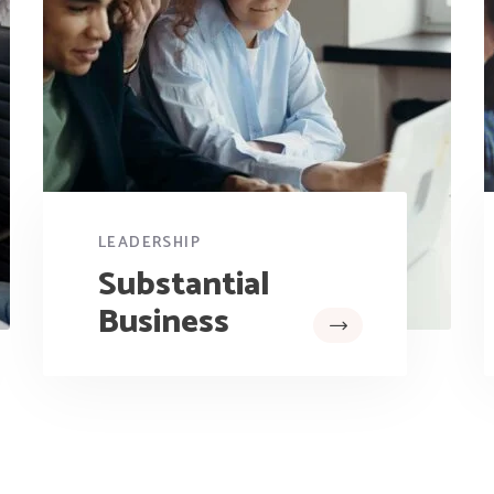
LEADERSHIP
Substantial
Business