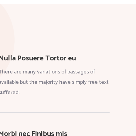
Nulla Posuere Tortor eu
There are many variations of passages of
available but the majority have simply free text
suffered.
Morbi nec Finibus mis