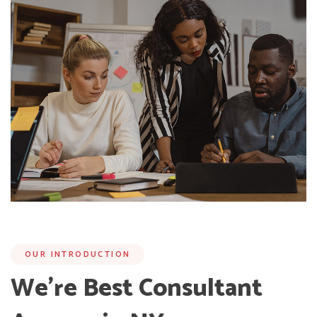
OUR INTRODUCTION
We’re Best Consultant