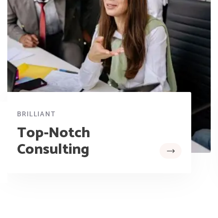
BRILLIANT
Top-Notch
Consulting