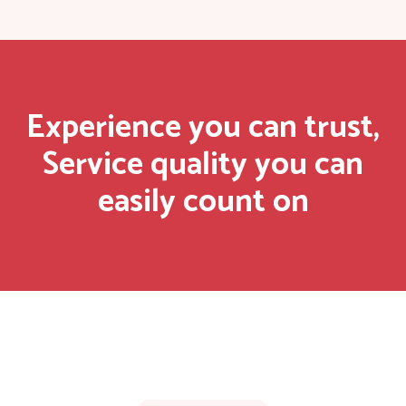
Experience you can trust,
Service quality you can
easily count on