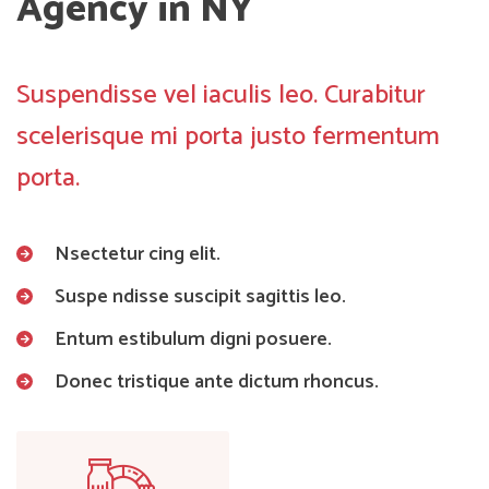
Agency in NY
Suspendisse vel iaculis leo. Curabitur
scelerisque mi porta justo fermentum
porta.
Nsectetur cing elit.
Suspe ndisse suscipit sagittis leo.
Entum estibulum digni posuere.
Donec tristique ante dictum rhoncus.