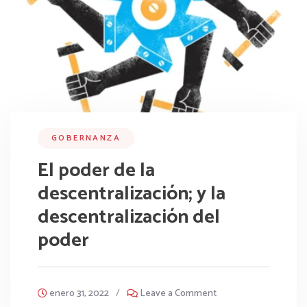
GOBERNANZA
El poder de la
descentralización; y la
descentralización del
poder
enero 31, 2022
/
Leave a Comment