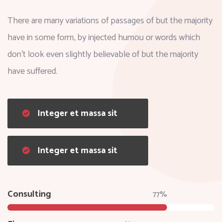
There are many variations of passages of but the majority
have in some form, by injected humou or words which
don't look even slightly believable of but the majority
have suffered.
Integer et massa sit
Integer et massa sit
Consulting
77%