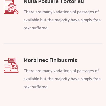
Nulla Posuere Tortor eu
There are many variations of passages of
available but the majority have simply free
text suffered.
Morbi nec Finibus mis
There are many variations of passages of
available but the majority have simply free
text suffered.