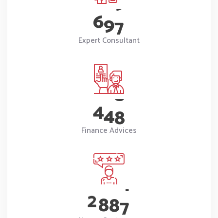
6
9
7
Expert Consultant
4
4
8
Finance Advices
2
8
8
7