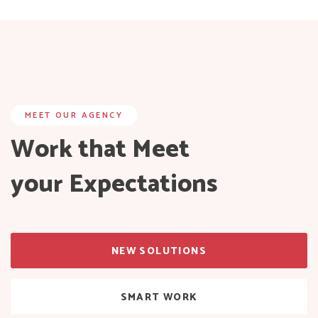
MEET OUR AGENCY
Work that Meet
your Expectations
NEW SOLUTIONS
SMART WORK