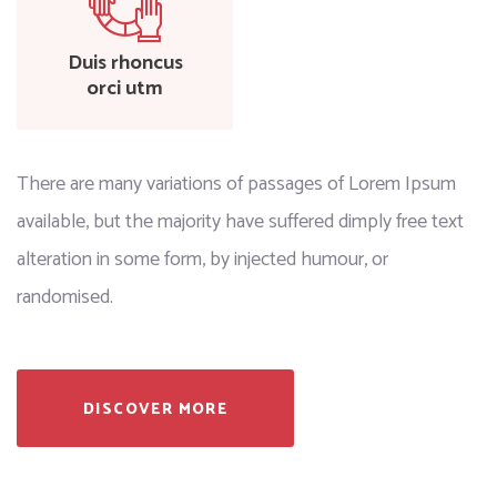
Duis rhoncus
orci utm
There are many variations of passages of Lorem Ipsum
available, but the majority have suffered dimply free text
alteration in some form, by injected humour, or
randomised.
DISCOVER MORE