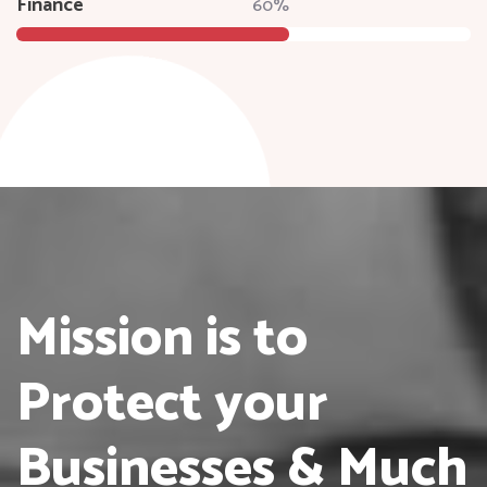
Finance
60%
Mission is to
Protect
your
Businesses & Much