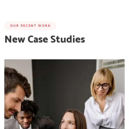
OUR RECENT WORK
New Case Studies