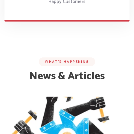
Happy Customers
WHAT’S HAPPENING
News & Articles