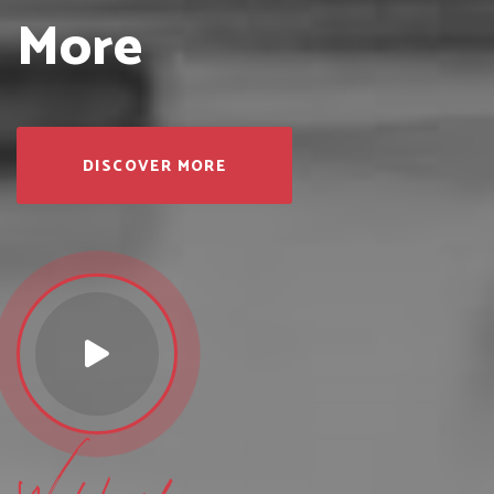
More
DISCOVER MORE