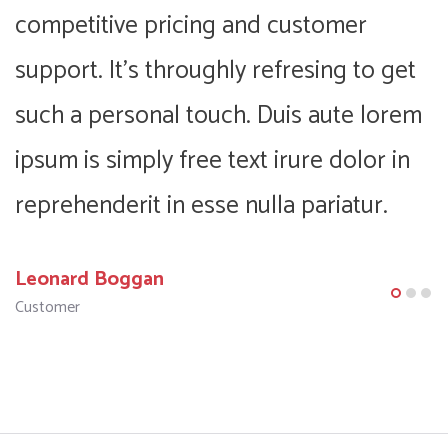
competitive pricing and customer
c
support. It’s throughly refresing to get
s
m
such a personal touch. Duis aute lorem
s
ipsum is simply free text irure dolor in
i
reprehenderit in esse nulla pariatur.
r
Leonard Boggan
F
Customer
C