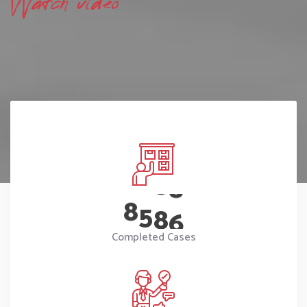
Watch video
8
5
8
6
Completed Cases