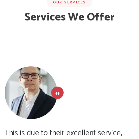
OUR SERVICES
Services We Offer
This is due to their excellent service,
T