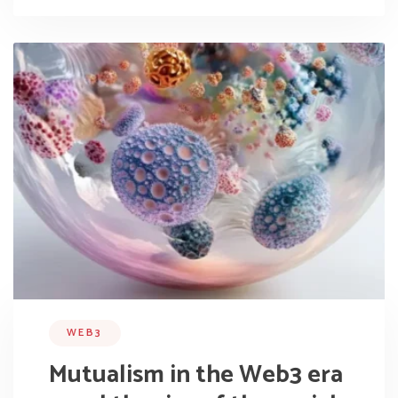
WEB3
Mutualism in the Web3 era