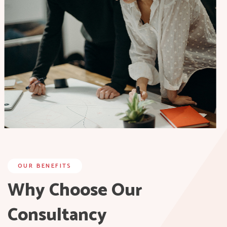
OUR BENEFITS
Why Choose Our
Consultancy