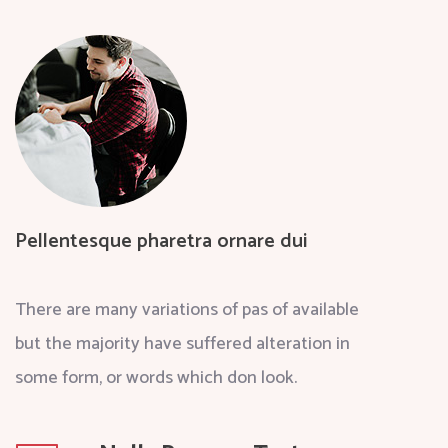
Pellentesque pharetra ornare dui
There are many variations of pas of available
but the majority have suffered alteration in
some form, or words which don look.