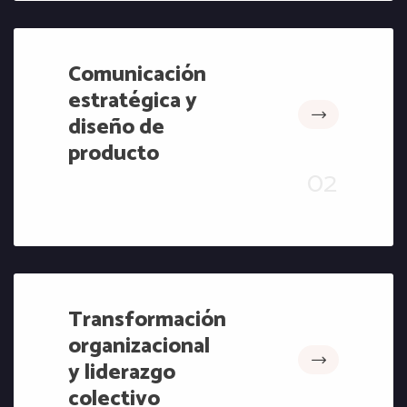
Comunicación
estratégica y
diseño de
producto
Transformación
organizacional
y liderazgo
colectivo