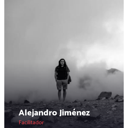
Alejandro Jiménez
Facilitador