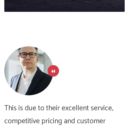
This is due to their excellent service,
T
competitive pricing and customer
c