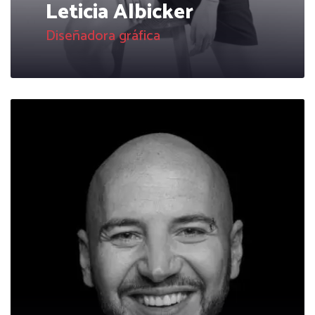
Leticia Albicker
Diseñadora gráfica