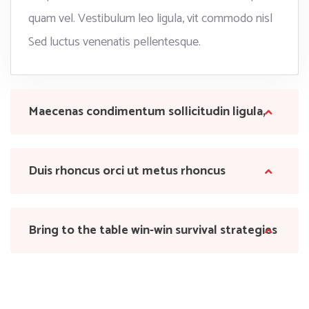
quam vel. Vestibulum leo ligula, vit commodo nisl
Sed luctus venenatis pellentesque.
Maecenas condimentum sollicitudin ligula,
Duis rhoncus orci ut metus rhoncus
Bring to the table win-win survival strategies