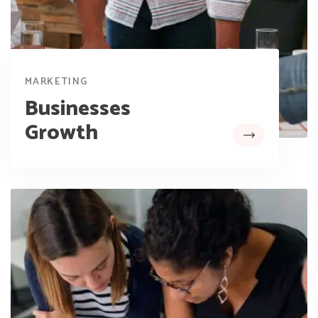
MARKETING
Businesses
Growth