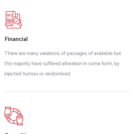
Financial
There are many variations of passages of available but
the majority have suffered alteration in some form, by
injected humou or randomised.