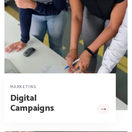
MARKETING
Digital
Campaigns