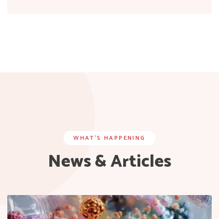
WHAT’S HAPPENING
News & Articles