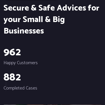
Secure & Safe Advices for
your Small & Big
Businesses
9
6
2
Happy Customers
8
8
2
Completed Cases