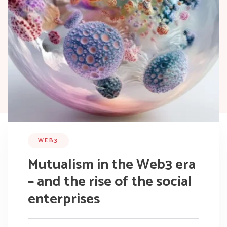
WEB3
Mutualism in the Web3 era
– and the rise of the social
enterprises