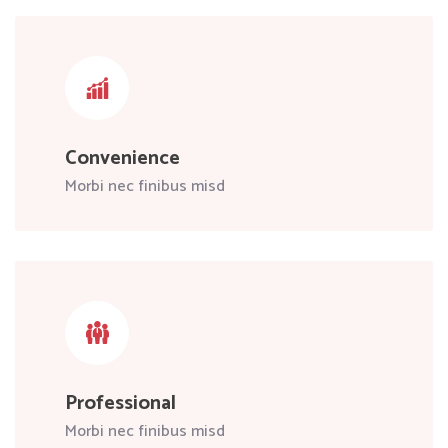
Convenience
Morbi nec finibus misd
Professional
Morbi nec finibus misd