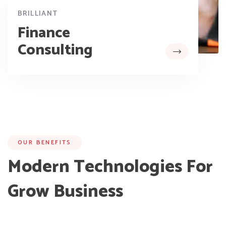
BRILLIANT
Finance
Consulting
OUR BENEFITS
Modern Technologies For
Grow Business