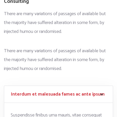
Consulting
There are many variations of passages of available but
the majority have suffered alteration in some form, by
injected humou or randomised.
There are many variations of passages of available but
the majority have suffered alteration in some form, by
injected humou or randomised.
Interdum et malesuada fames ac ante ipsum
Suspendisse finibus urna mauris, vitae consequat