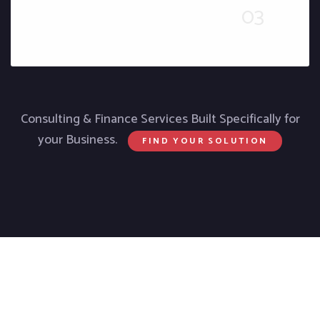
Consulting & Finance Services Built Specifically for
your Business.
FIND YOUR SOLUTION