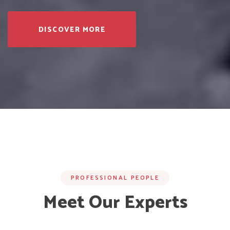
DISCOVER MORE
PROFESSIONAL PEOPLE
Meet Our Experts