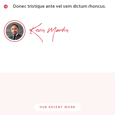
Donec tristique ante vel sem dictum rhoncus.
Kevin Martin
OUR RECENT WORK