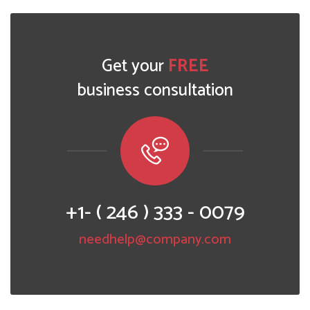
Get your
FREE
business consultation
+1- ( 246 ) 333 - 0079
needhelp@company.com