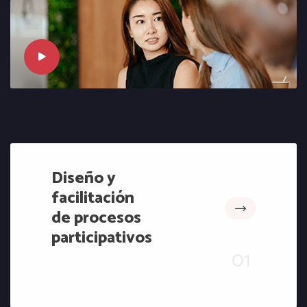
Diseño y
facilitación
de procesos
participativos