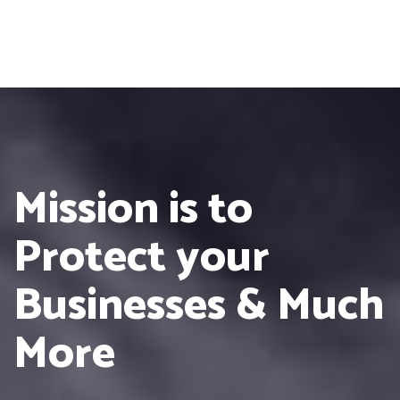
Mission is to
Protect
your
Businesses &
Much
More