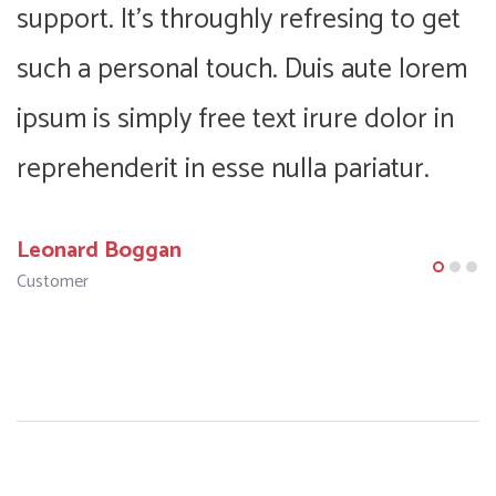
support. It’s throughly refresing to get
s
m
such a personal touch. Duis aute lorem
s
ipsum is simply free text irure dolor in
i
reprehenderit in esse nulla pariatur.
r
Leonard Boggan
F
Customer
C