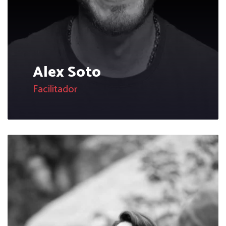
Alex Soto
Facilitador