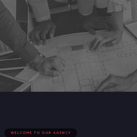
WELCOME TO OUR AGENCY