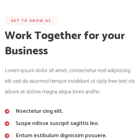
GET TO KNOW US
Work Together for your
Business
Lorem ipsum dolor sit amet, consectetur nod adipisicing
elit sed do eiusmod tempor incididunt ut siply free text ois
labore et dolore magna aliqua lonm andhn.
Nsectetur cing elit.
Suspe ndisse suscipit sagittis leo.
Entum estibulum dignissim posuere.