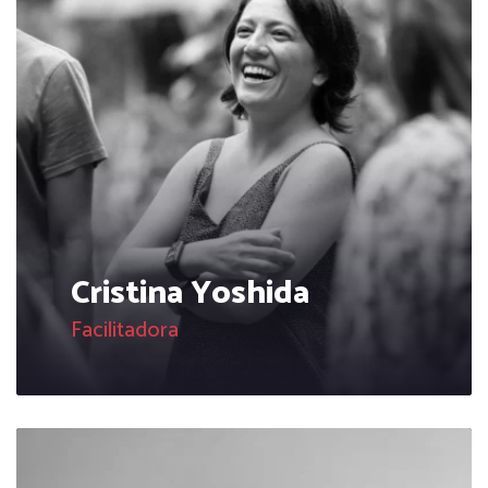
Cristina Yoshida
Facilitadora