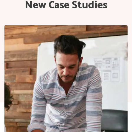
New Case Studies