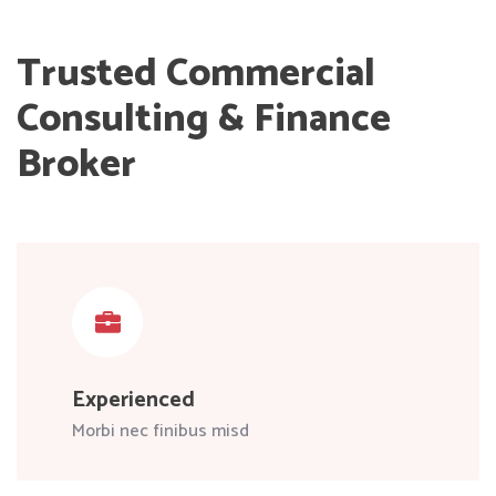
Trusted Commercial
Consulting & Finance
Broker
Experienced
Morbi nec finibus misd